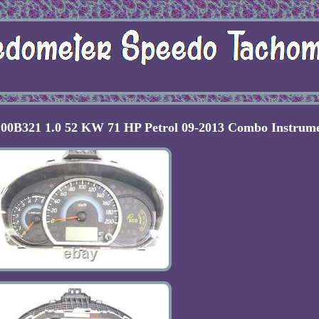
00B321 1.0 52 KW 71 HP Petrol 09-2013 Combo Instrum