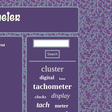
ent
cluster
digital
koso
tachometer
display
clocks
tach
meter