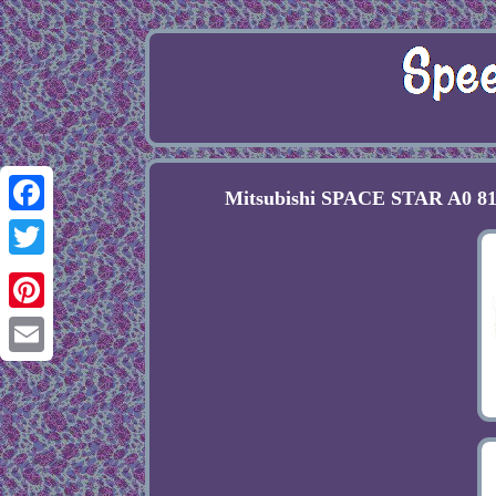
Mitsubishi SPACE STAR A0 81
Facebook
Twitter
Pinterest
Email