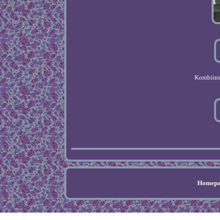
Kombiins
Homepa