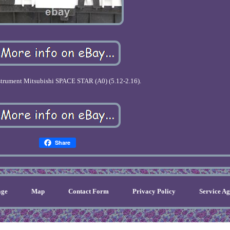
trument Mitsubishi SPACE STAR (A0) (5.12-2.16).
Share
ge
Map
Contact Form
Privacy Policy
Service A