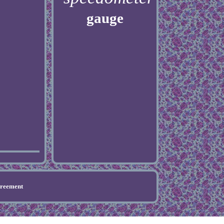
gauge
greement