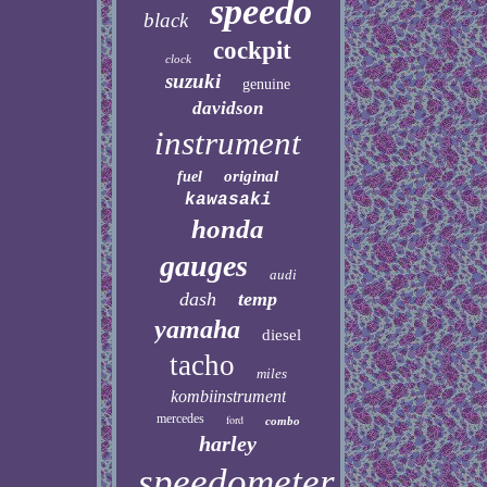
speedo
black
cockpit
clock
suzuki
genuine
davidson
instrument
original
fuel
kawasaki
honda
gauges
audi
dash
temp
yamaha
diesel
tacho
miles
kombiinstrument
mercedes
ford
combo
harley
speedometer