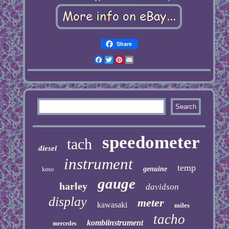
Share
Facebook
Twitter
Pinterest
Email
speedometer
tach
diesel
instrument
temp
genuine
koso
gauge
harley
davidson
display
meter
kawasaki
miles
tacho
kombiinstrument
mercedes