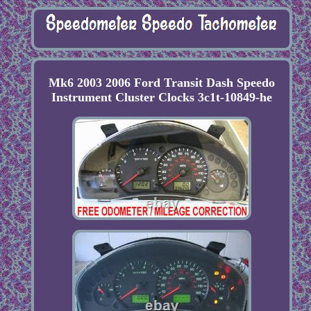
Mk6 2003 2006 Ford Transit Dash Speedo
Instrument Cluster Clocks 3c1t-10849-he