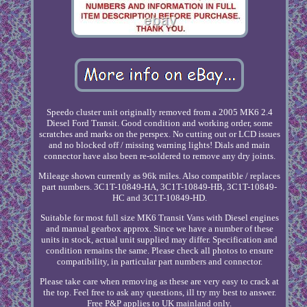
Speedo cluster unit originally removed from a 2005 MK6 2.4
Diesel Ford Transit. Good condition and working order, some
scratches and marks on the perspex. No cutting out or LCD issues
and no blocked off / missing warning lights! Dials and main
connector have also been re-soldered to remove any dry joints.
Mileage shown currently as 96k miles. Also compatible / replaces
part numbers. 3C1T-10849-HA, 3C1T-10849-HB, 3C1T-10849-
HC and 3C1T-10849-HD.
Suitable for most full size MK6 Transit Vans with Diesel engines
and manual gearbox approx. Since we have a number of these
units in stock, actual unit supplied may differ. Specification and
condition remains the same. Please check all photos to ensure
compatibility, in particular part numbers and connector.
Please take care when removing as these are very easy to crack at
the top. Feel free to ask any questions, ill try my best to answer.
Free P&P applies to UK mainland only.