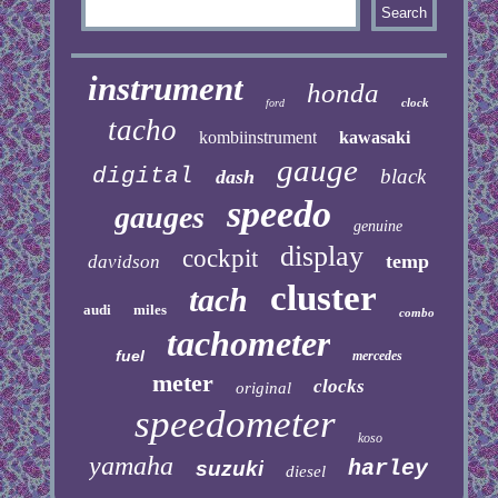
instrument
honda
clock
ford
tacho
kombiinstrument
kawasaki
gauge
digital
black
dash
speedo
gauges
genuine
display
cockpit
temp
davidson
cluster
tach
audi
miles
combo
tachometer
fuel
mercedes
meter
clocks
original
speedometer
koso
yamaha
harley
suzuki
diesel