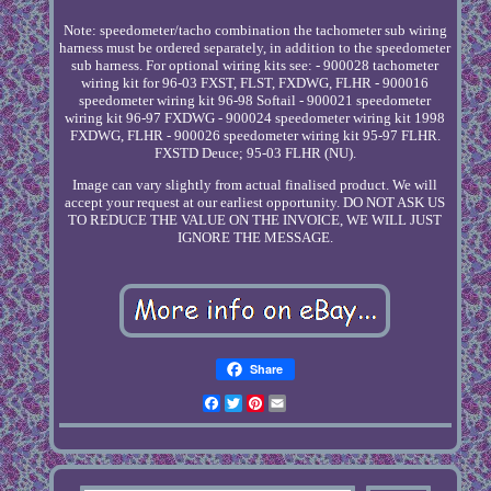
Note: speedometer/tacho combination the tachometer sub wiring
harness must be ordered separately, in addition to the speedometer
sub harness. For optional wiring kits see: - 900028 tachometer
wiring kit for 96-03 FXST, FLST, FXDWG, FLHR - 900016
speedometer wiring kit 96-98 Softail - 900021 speedometer
wiring kit 96-97 FXDWG - 900024 speedometer wiring kit 1998
FXDWG, FLHR - 900026 speedometer wiring kit 95-97 FLHR.
FXSTD Deuce; 95-03 FLHR (NU).
Image can vary slightly from actual finalised product. We will
accept your request at our earliest opportunity. DO NOT ASK US
TO REDUCE THE VALUE ON THE INVOICE, WE WILL JUST
IGNORE THE MESSAGE.
Share
Facebook
Twitter
Pinterest
Email