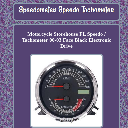
Motorcycle Storehouse FL Speedo /
Tachometer 00-03 Face Black Electronic
Drive