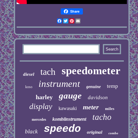
Share
Facebook
Twitter
Pinterest
Email
speedometer
tach
diesel
instrument
temp
genuine
koso
gauge
harley
davidson
display
meter
kawasaki
miles
tacho
kombiinstrument
mercedes
speedo
black
original
combo