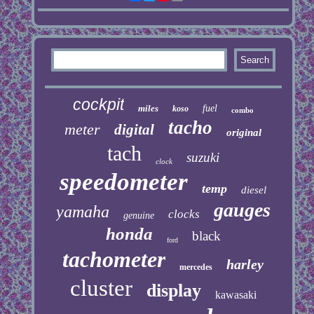
cockpit
miles
fuel
koso
combo
tacho
meter
digital
original
tach
suzuki
clock
speedometer
temp
diesel
gauges
yamaha
clocks
genuine
honda
black
ford
tachometer
harley
mercedes
cluster
display
kawasaki