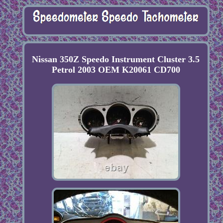
Nissan 350Z Speedo Instrument Cluster 3.5
Petrol 2003 OEM K20061 CD700