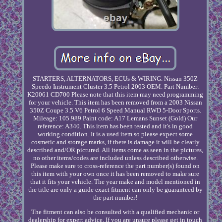
STARTERS, ALTERNATORS, ECUs & WIRING. Nissan 350Z
Speedo Instrument Cluster 3.5 Petrol 2003 OEM. Part Number:
K20061 CD700 Please note that this item may need programming
for your vehicle. This item has been removed from a 2003 Nissan
350Z Coupe 3.5 V6 Petrol 6 Speed Manual RWD 5-Door Sports.
Mileage: 105.989 Paint code: A17 Lemans Sunset (Gold) Our
reference: A340. This item has been tested and it's in good
working condition. It is a used item so please expect some
cosmetic and storage marks, if there is damage it will be clearly
described and/OR pictured. All items come as seen in the pictures,
no other items/codes are included unless described otherwise.
Please make sure to cross-reference the part number(s) found on
this item with your own once it has been removed to make sure
that it fits your vehicle. The year make and model mentioned in
the title are only a guide exact fitment can only be guaranteed by
the part number!
The fitment can also be consulted with a qualified mechanic or
dealership for expert advice. If you are unsure please get in touch