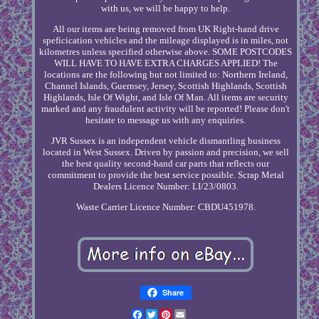
with us, we will be happy to help.
All our items are being removed from UK Right-hand drive
speficication vehicles and the mileage displayed is in miles, not
kilometres unless specified otherwise above. SOME POSTCODES
WILL HAVE TO HAVE EXTRA CHARGES APPLIED! The
locations are the following but not limited to: Northern Ireland,
Channel Islands, Guernsey, Jersey, Scottish Highlands, Scottish
Highlands, Isle Of Wight, and Isle Of Man. All items are security
marked and any fraudulent activity will be reported! Please don't
hesitate to message us with any enquiries.
JVR Sussex is an independent vehicle dismantling business
located in West Sussex. Driven by passion and precision, we sell
the best quality second-hand car parts that reflects our
commitment to provide the best service possible. Scrap Metal
Dealers Licence Number: LI/23/0803.
Waste Carrier Licence Number: CBDU451978.
Share
Facebook
Twitter
Pinterest
Email