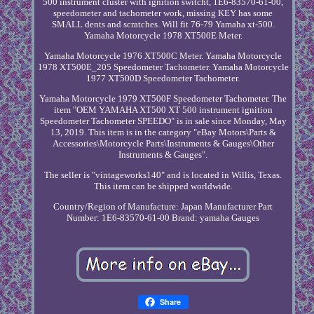
500 instrument cluster with ignition switcht, 1E6-83570-61-00,
speedometer and tachometer work, missing KEY has some
SMALL dents and scratches. Will fit 76-79 Yamaha xt-500.
Yamaha Motorcycle 1978 XT500E Meter.
Yamaha Motorcycle 1976 XT500C Meter. Yamaha Motorcycle
1978 XT500E_205 Speedometer Tachometer. Yamaha Motorcycle
1977 XT500D Speedometer Tachometer.
Yamaha Motorcycle 1979 XT500F Speedometer Tachometer. The
item "OEM YAMAHA XT500 XT 500 instrument ignition
Speedometer Tachometer SPEEDO" is in sale since Monday, May
13, 2019. This item is in the category "eBay Motors\Parts &
Accessories\Motorcycle Parts\Instruments & Gauges\Other
Instruments & Gauges".
The seller is "vintageworks140" and is located in Willis, Texas.
This item can be shipped worldwide.
Country/Region of Manufacture: Japan
Manufacturer Part
Number: 1E6-83570-61-00
Brand: yamaha Gauges
Share