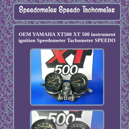
OEM YAMAHA XT500 XT 500 instrument
ignition Speedometer Tachometer SPEEDO