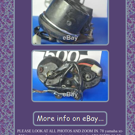
PLEASE LOOK AT ALL PHOTOS AND ZOOM IN. 78 yamaha xt-