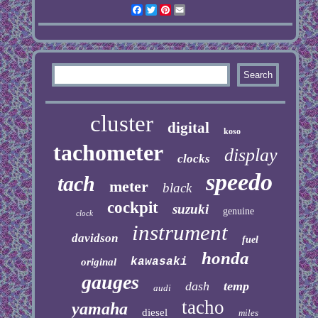
Facebook
Twitter
Pinterest
Email
cluster
digital
koso
tachometer
display
clocks
speedo
tach
meter
black
cockpit
suzuki
genuine
clock
instrument
davidson
fuel
honda
kawasaki
original
gauges
dash
temp
audi
tacho
yamaha
diesel
miles