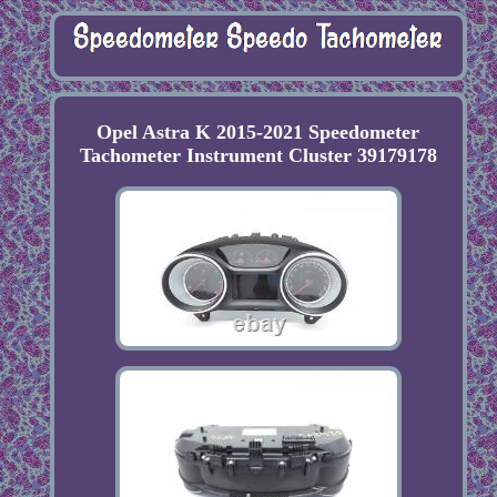
Opel Astra K 2015-2021 Speedometer
Tachometer Instrument Cluster 39179178