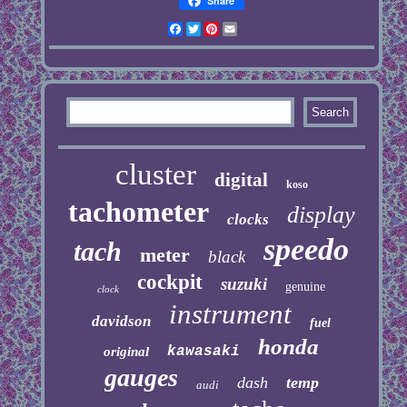
Share
Facebook
Twitter
Pinterest
Email
cluster
digital
koso
tachometer
display
clocks
speedo
tach
meter
black
cockpit
suzuki
genuine
clock
instrument
davidson
fuel
honda
kawasaki
original
gauges
dash
temp
audi