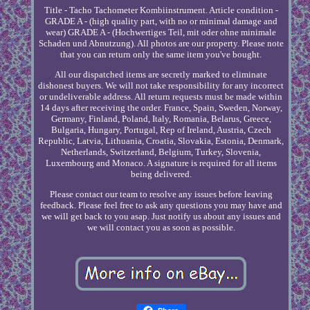
Title - Tacho Tachometer Kombiinstrument. Article condition -
GRADE A - (high quality part, with no or minimal damage and
wear) GRADE A - (Hochwertiges Teil, mit oder ohne minimale
Schaden und Abnutzung). All photos are our property. Please note
that you can return only the same item you've bought.
All our dispatched items are secretly marked to eliminate
dishonest buyers. We will not take responsibility for any incorrect
or undeliverable address. All return requests must be made within
14 days after receiving the order. France, Spain, Sweden, Norway,
Germany, Finland, Poland, Italy, Romania, Belarus, Greece,
Bulgaria, Hungary, Portugal, Rep of Ireland, Austria, Czech
Republic, Latvia, Lithuania, Croatia, Slovakia, Estonia, Denmark,
Netherlands, Switzerland, Belgium, Turkey, Slovenia,
Luxembourg and Monaco. A signature is required for all items
being delivered.
Please contact our team to resolve any issues before leaving
feedback. Please feel free to ask any questions you may have and
we will get back to you asap. Just notify us about any issues and
we will contact you as soon as possible.