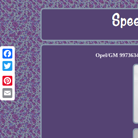
Opel/GM 9973634
Facebook
Twitter
Pinterest
Email