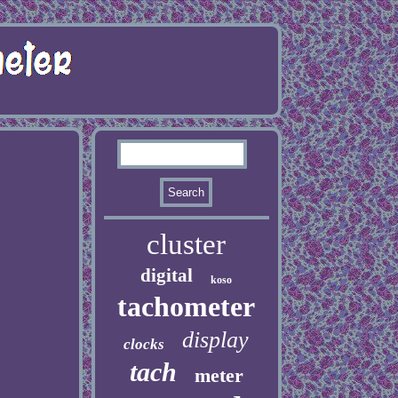
cluster
digital
koso
tachometer
display
clocks
tach
meter