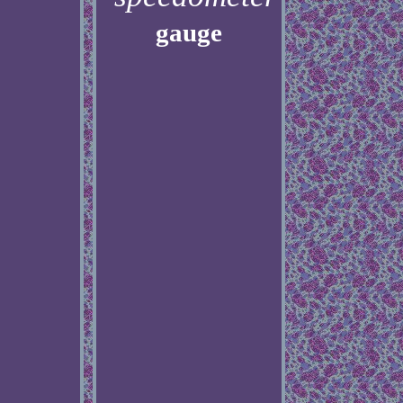
gauge