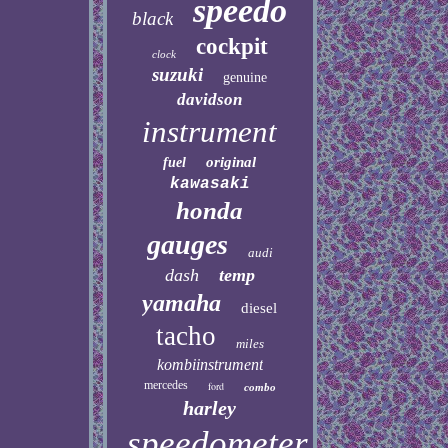
speedo
black
cockpit
clock
suzuki
genuine
davidson
instrument
original
fuel
kawasaki
honda
gauges
audi
dash
temp
yamaha
diesel
tacho
miles
kombiinstrument
mercedes
ford
combo
harley
speedometer