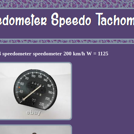
 speedometer speedometer 200 km/h W = 1125