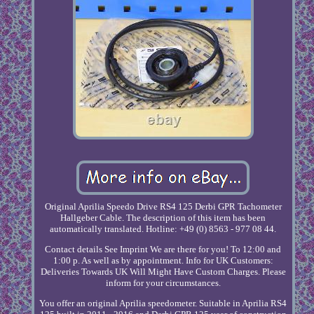
Original Aprilia Speedo Drive RS4 125 Derbi GPR Tachometer
Hallgeber Cable. The description of this item has been
automatically translated. Hotline: +49 (0) 8563 - 977 08 44.
Contact details See Imprint We are there for you! To 12:00 and
1:00 p. As well as by appointment. Info for UK Customers:
Deliveries Towards UK Will Might Have Custom Charges. Please
inform for your circumstances.
You offer an original Aprilia speedometer. Suitable in Aprilia RS4