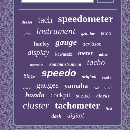
speedometer
tach
diesel
instrument
temp
genuine
koso
gauge
harley
davidson
display
meter
kawasaki
miles
tacho
kombiinstrument
mercedes
speedo
black
original
combo
gauges
yamaha
audi
clock
ford
honda
cockpit
suzuki
clocks
cluster
tachometer
fuel
digital
dash