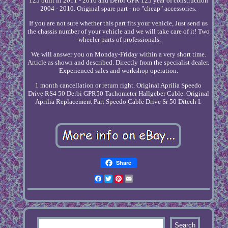
125 built in 2011 - 2016 and Derbi GPR 125 year of construction
2004 - 2010. Original spare part - no "cheap" accessories.
If you are not sure whether this part fits your vehicle, Just send us
the chassis number of your vehicle and we will take care of it! Two
-wheeler parts of professionals.
We will answer you on Monday-Friday within a very short time.
Article as shown and described. Directly from the specialist dealer.
Experienced sales and workshop operation.
1 month cancellation or return right. Original Aprilia Speedo
Drive RS4 50 Derbi GPR50 Tachometer Hallgeber Cable. Original
Aprilia Replacement Part Speedo Cable Drive Sr 50 Ditech I.
Share
Facebook
Twitter
Pinterest
Email