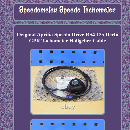
Original Aprilia Speedo Drive RS4 125 Derbi
GPR Tachometer Hallgeber Cable