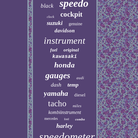
speedo
black
cockpit
clock
suzuki
genuine
davidson
instrument
original
fuel
kawasaki
honda
gauges
audi
dash
temp
yamaha
diesel
tacho
miles
kombiinstrument
mercedes
ford
combo
harley
speedometer