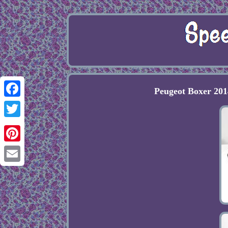
Peugeot Boxer 201
Facebook
Twitter
Pinterest
Email