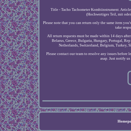
Title - Tacho Tachometer Kombiinstrument. Articl
(Hochwertiges Teil, mit ode
Please note that you can return only the same item you'
take respo
All return requests must be made within 14 days afte
Belarus, Greece, Bulgaria, Hungary, Portugal, Rep 
Netherlands, Switzerland, Belgium, Turkey, S
Please contact our team to resolve any issues before 
asap. Just notify u
Homepa