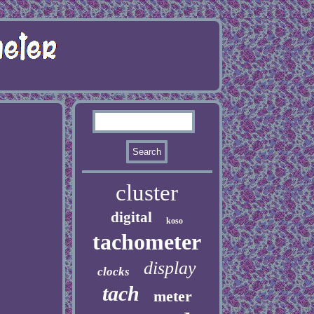
cluster
digital
koso
tachometer
display
clocks
tach
meter