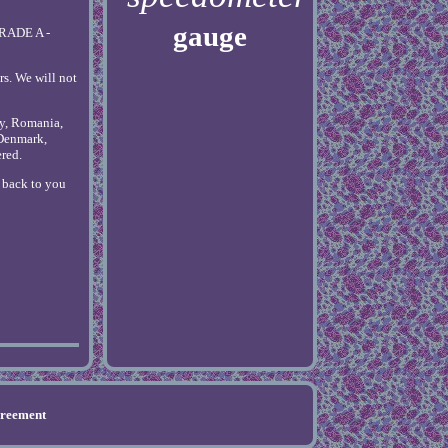
gauge
GRADE A -
rs. We will not
ly, Romania,
 Denmark,
ered.
t back to you
greement