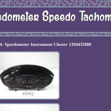
4- Speedometer Instrument Cluster 1394435080