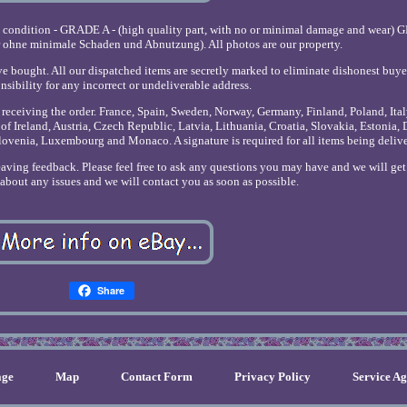
e condition - GRADE A - (high quality part, with no or minimal damage and wear) 
r ohne minimale Schaden und Abnutzung). All photos are our property.
ve bought. All our dispatched items are secretly marked to eliminate dishonest buye
nsibility for any incorrect or undeliverable address.
r receiving the order. France, Spain, Sweden, Norway, Germany, Finland, Poland, Ita
of Ireland, Austria, Czech Republic, Latvia, Lithuania, Croatia, Slovakia, Estonia,
lovenia, Luxembourg and Monaco. A signature is required for all items being deliv
leaving feedback. Please feel free to ask any questions you may have and we will ge
s about any issues and we will contact you as soon as possible.
Share
ge
Map
Contact Form
Privacy Policy
Service A