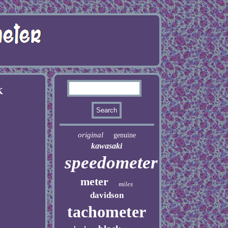
K
original
genuine
kawasaki
speedometer
meter
miles
davidson
tachometer