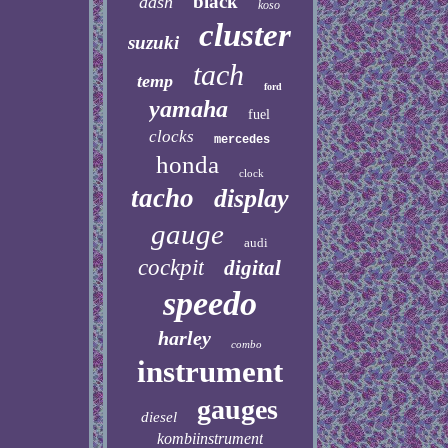
black
dash
koso
cluster
suzuki
tach
temp
ford
yamaha
fuel
clocks
mercedes
honda
clock
tacho
display
gauge
audi
cockpit
digital
speedo
harley
combo
instrument
gauges
diesel
kombiinstrument