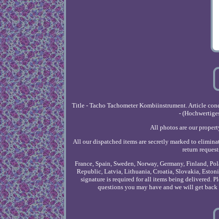
Title - Tacho Tachometer Kombiinstrument. Article co
- (Hochwertige
All photos are our propert
All our dispatched items are secretly marked to eliminat
return reques
France, Spain, Sweden, Norway, Germany, Finland, Pola
Republic, Latvia, Lithuania, Croatia, Slovakia, Est
signature is required for all items being delivered. P
questions you may have and we will get back t