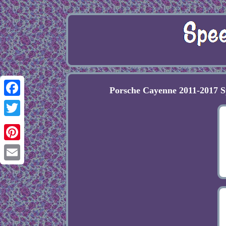
Porsche Cayenne 2011-2017 
Facebook
Twitter
Pinterest
Email