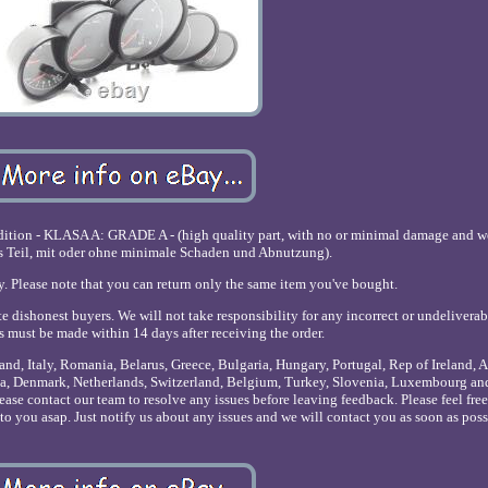
ndition - KLASA A: GRADE A - (high quality part, with no or minimal damage and
s Teil, mit oder ohne minimale Schaden und Abnutzung).
y. Please note that you can return only the same item you've bought.
e dishonest buyers. We will not take responsibility for any incorrect or undeliverab
ts must be made within 14 days after receiving the order.
nd, Italy, Romania, Belarus, Greece, Bulgaria, Hungary, Portugal, Rep of Ireland, A
onia, Denmark, Netherlands, Switzerland, Belgium, Turkey, Slovenia, Luxembourg a
lease contact our team to resolve any issues before leaving feedback. Please feel fre
o you asap. Just notify us about any issues and we will contact you as soon as poss