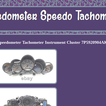
Speedometer Tachometer Instrument Cluster 7P5920904A