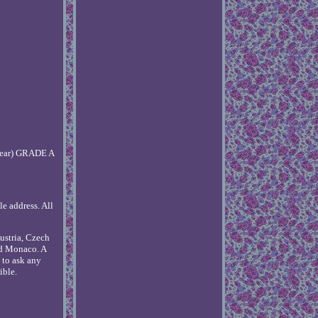
 wear) GRADE A
le address. All
ustria, Czech
nd Monaco. A
e to ask any
ible.