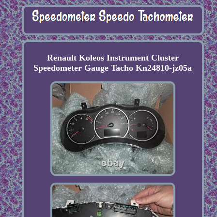
Renault Koleos Instrument Cluster
Speedometer Gauge Tacho Kn24810-jz05a