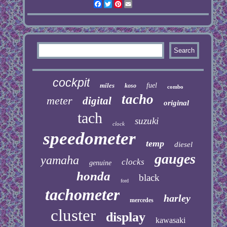
Facebook
Twitter
Pinterest
Email
cockpit
miles
fuel
koso
combo
tacho
meter
digital
original
tach
suzuki
clock
speedometer
temp
diesel
gauges
yamaha
clocks
genuine
honda
black
ford
tachometer
harley
mercedes
cluster
display
kawasaki