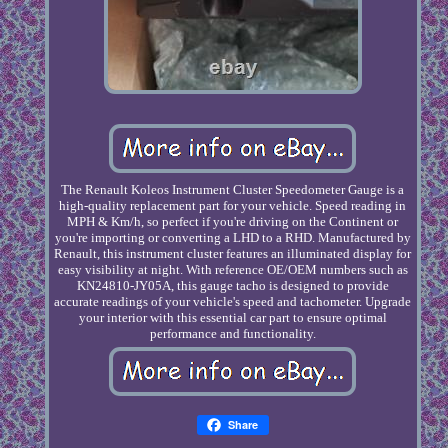
The Renault Koleos Instrument Cluster Speedometer Gauge is a
high-quality replacement part for your vehicle. Speed reading in
MPH & Km/h, so perfect if you're driving on the Continent or
you're importing or converting a LHD to a RHD. Manufactured by
Renault, this instrument cluster features an illuminated display for
easy visibility at night. With reference OE/OEM numbers such as
KN24810-JY05A, this gauge tacho is designed to provide
accurate readings of your vehicle's speed and tachometer. Upgrade
your interior with this essential car part to ensure optimal
performance and functionality.
Share