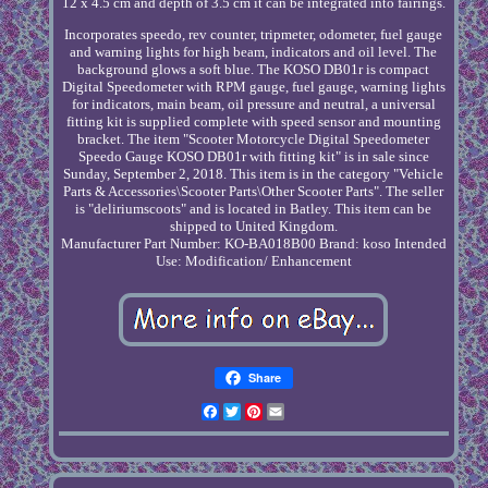
12 x 4.5 cm and depth of 3.5 cm it can be integrated into fairings.
Incorporates speedo, rev counter, tripmeter, odometer, fuel gauge
and warning lights for high beam, indicators and oil level. The
background glows a soft blue. The KOSO DB01r is compact
Digital Speedometer with RPM gauge, fuel gauge, warning lights
for indicators, main beam, oil pressure and neutral, a universal
fitting kit is supplied complete with speed sensor and mounting
bracket. The item "Scooter Motorcycle Digital Speedometer
Speedo Gauge KOSO DB01r with fitting kit" is in sale since
Sunday, September 2, 2018. This item is in the category "Vehicle
Parts & Accessories\Scooter Parts\Other Scooter Parts". The seller
is "deliriumscoots" and is located in Batley. This item can be
shipped to United Kingdom.
Manufacturer Part Number: KO-BA018B00
Brand: koso
Intended
Use: Modification/ Enhancement
Share
Facebook
Twitter
Pinterest
Email