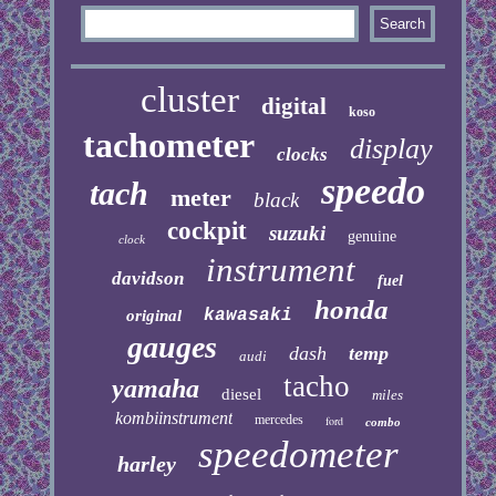
cluster
digital
koso
tachometer
display
clocks
speedo
tach
meter
black
cockpit
suzuki
genuine
clock
instrument
davidson
fuel
honda
kawasaki
original
gauges
dash
temp
audi
tacho
yamaha
diesel
miles
kombiinstrument
mercedes
ford
combo
speedometer
harley