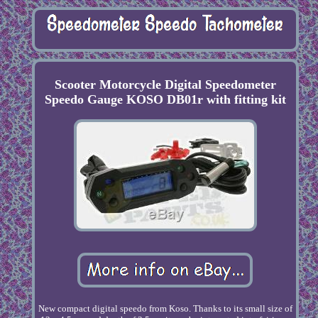
Scooter Motorcycle Digital Speedometer
Speedo Gauge KOSO DB01r with fitting kit
New compact digital speedo from Koso. Thanks to its small size of