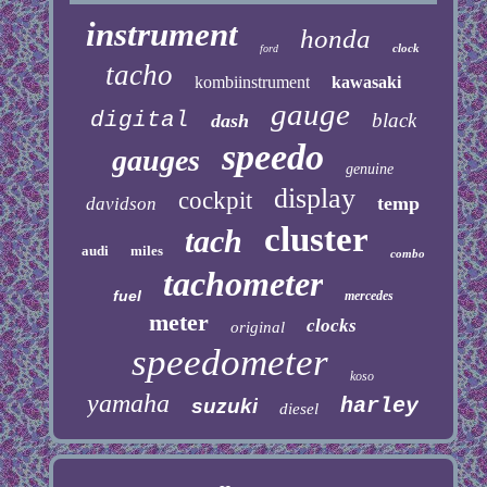
instrument
honda
clock
ford
tacho
kombiinstrument
kawasaki
gauge
digital
black
dash
speedo
gauges
genuine
display
cockpit
temp
davidson
cluster
tach
audi
miles
combo
tachometer
fuel
mercedes
meter
clocks
original
speedometer
koso
yamaha
harley
suzuki
diesel