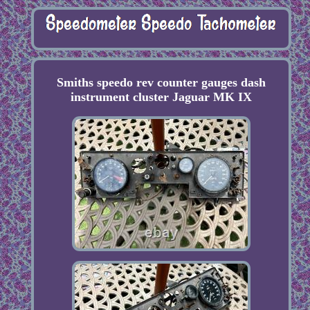
Smiths speedo rev counter gauges dash
instrument cluster Jaguar MK IX