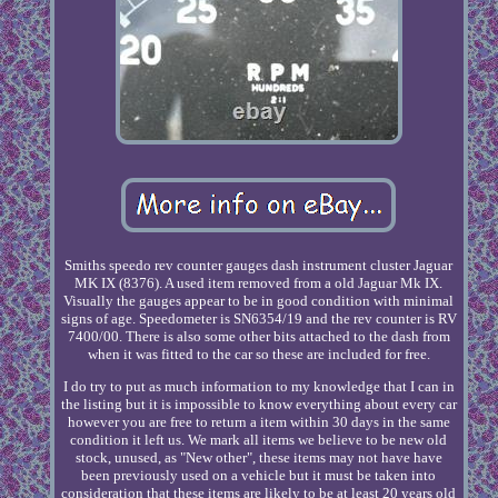
Smiths speedo rev counter gauges dash instrument cluster Jaguar
MK IX (8376). A used item removed from a old Jaguar Mk IX.
Visually the gauges appear to be in good condition with minimal
signs of age. Speedometer is SN6354/19 and the rev counter is RV
7400/00. There is also some other bits attached to the dash from
when it was fitted to the car so these are included for free.
I do try to put as much information to my knowledge that I can in
the listing but it is impossible to know everything about every car
however you are free to return a item within 30 days in the same
condition it left us. We mark all items we believe to be new old
stock, unused, as "New other", these items may not have have
been previously used on a vehicle but it must be taken into
consideration that these items are likely to be at least 20 years old