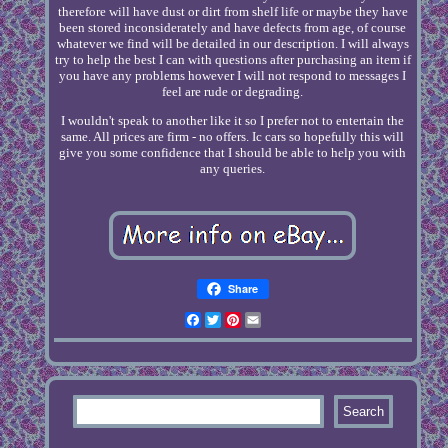
therefore will have dust or dirt from shelf life or maybe they have
been stored inconsiderately and have defects from age, of course
whatever we find will be detailed in our description. I will always
try to help the best I can with questions after purchasing an item if
you have any problems however I will not respond to messages I
feel are rude or degrading.
I wouldn't speak to another like it so I prefer not to entertain the
same. All prices are firm - no offers. Ic cars so hopefully this will
give you some confidence that I should be able to help you with
any queries.
Share
Facebook
Twitter
Pinterest
Email