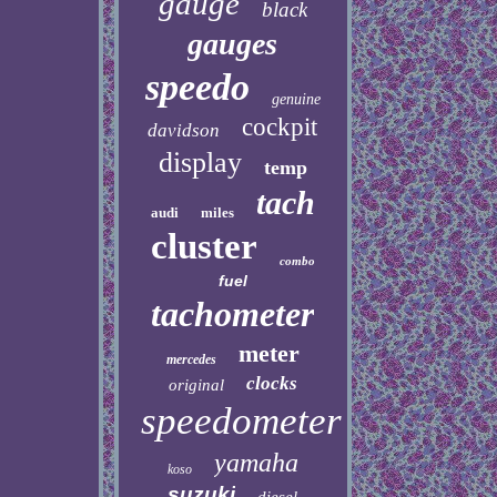
gauge
black
gauges
speedo
genuine
cockpit
davidson
display
temp
tach
audi
miles
cluster
combo
fuel
tachometer
meter
mercedes
clocks
original
speedometer
yamaha
koso
suzuki