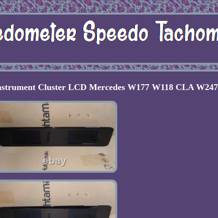
Instrument Cluster LCD Mercedes W177 W118 CLA W247