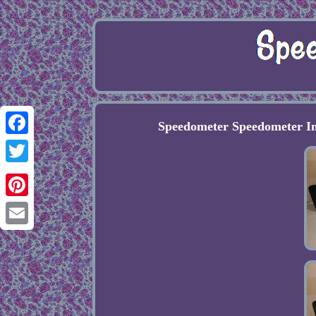
Speedometer Speedometer 
Facebook
Twitter
Pinterest
Email