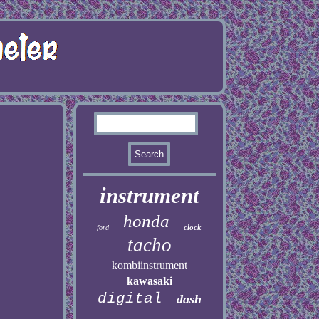
instrument
honda
clock
ford
tacho
kombiinstrument
kawasaki
digital
dash