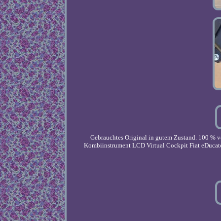
Gebrauchtes Original in gutem Zustand. 100 % v
Kombiinstrument LCD Virtual Cockpit Fiat eDucato 