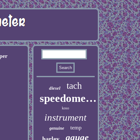
per
tach
diesel
speedometer
koso
instrument
temp
genuine
gauge
harley