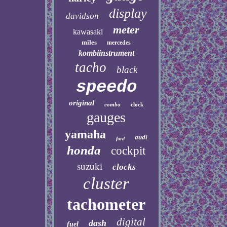
display
davidson
meter
kawasaki
miles
mercedes
kombiinstrument
tacho
black
speedo
original
combo
clock
gauges
yamaha
audi
ford
honda
cockpit
suzuki
clocks
cluster
tachometer
digital
dash
fuel