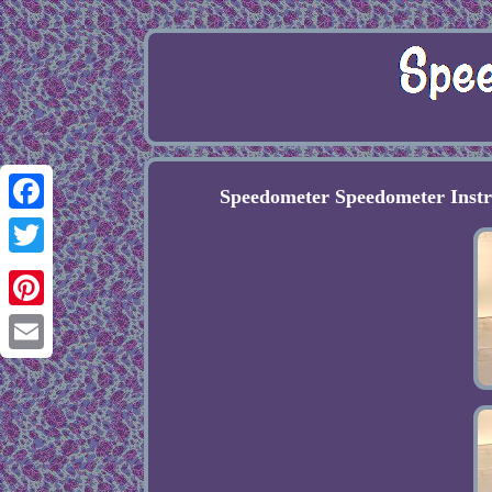
Speedometer Speedometer Inst
Facebook
Twitter
Pinterest
Email