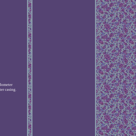
edometer
er casing.