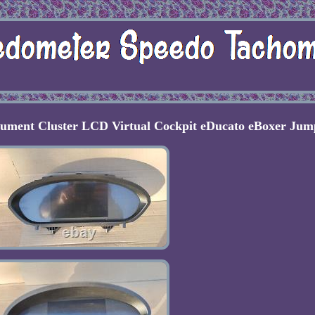
rument Cluster LCD Virtual Cockpit eDucato eBoxer Jum