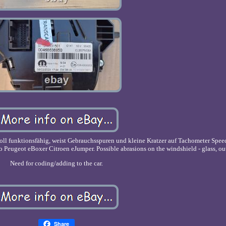
oll funktionsfähig, weist Gebrauchsspuren und kleine Kratzer auf Tachometer Spe
Peugeot eBoxer Citroen eJumper. Possible abrasions on the windshield - glass, out
Need for coding/adding to the car.
Share