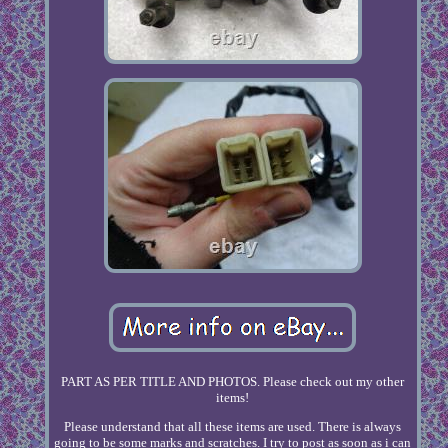
PART AS PER TITLE AND PHOTOS. Please check out my other
items!
Please understand that all these items are used. There is always
going to be some marks and scratches. I try to post as soon as i can