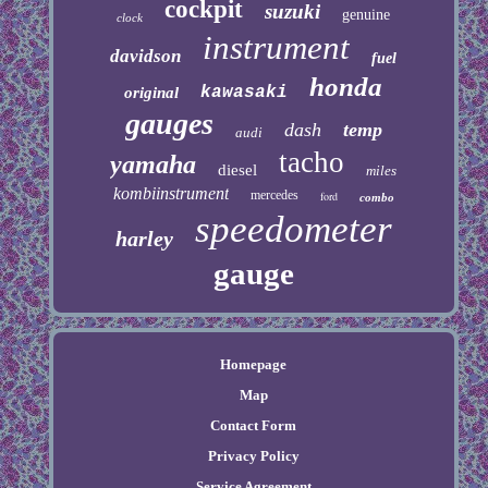
cockpit
suzuki
genuine
clock
instrument
davidson
fuel
honda
kawasaki
original
gauges
dash
temp
audi
tacho
yamaha
diesel
miles
kombiinstrument
mercedes
ford
combo
speedometer
harley
gauge
Homepage
Map
Contact Form
Privacy Policy
Service Agreement