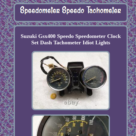
Suzuki Gsx400 Speedo Speedometer Clock
Set Dash Tachometer Idiot Lights