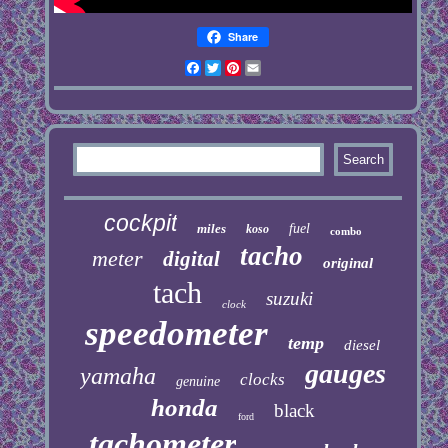
Share
Facebook
Twitter
Pinterest
Email
cockpit
miles
fuel
koso
combo
tacho
meter
digital
original
tach
suzuki
clock
speedometer
temp
diesel
gauges
yamaha
clocks
genuine
honda
black
ford
tachometer