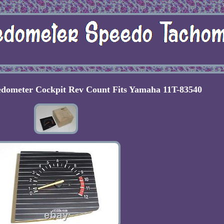
edometer Cockpit Rev Count Fits Yamaha 11T-83540