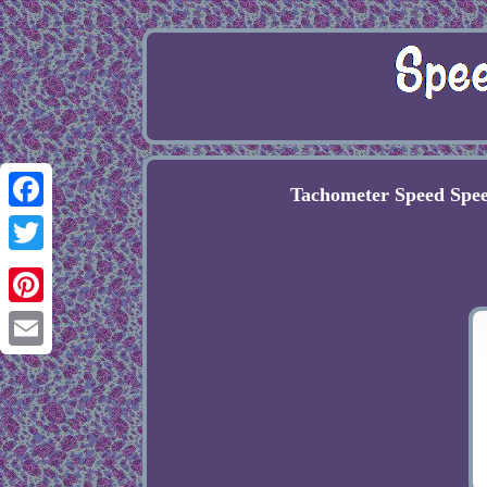
Tachometer Speed Spe
Facebook
Twitter
Pinterest
Email