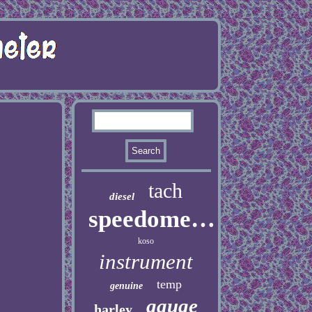
tach
diesel
speedometer
koso
instrument
temp
genuine
gauge
harley