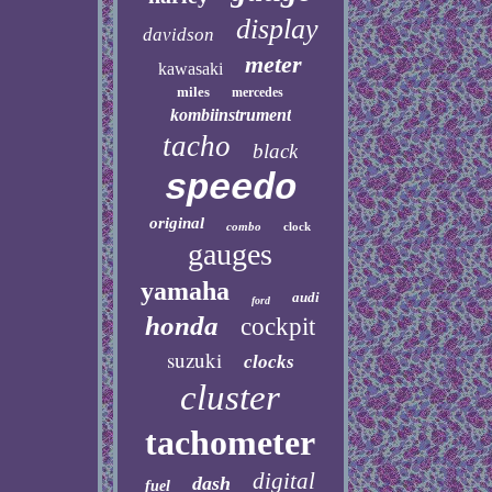
display
davidson
meter
kawasaki
miles
mercedes
kombiinstrument
tacho
black
speedo
original
combo
clock
gauges
yamaha
audi
ford
honda
cockpit
suzuki
clocks
cluster
tachometer
digital
dash
fuel