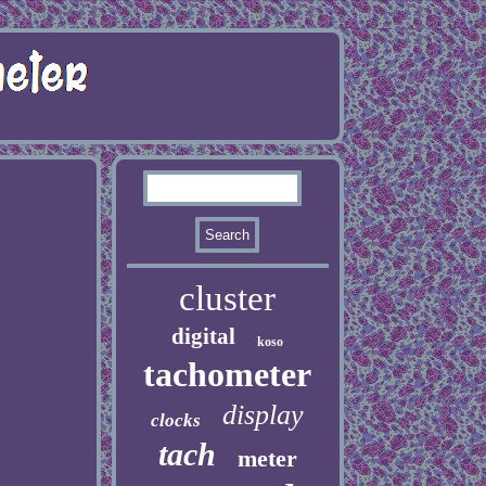
cluster
digital
koso
tachometer
display
clocks
tach
meter