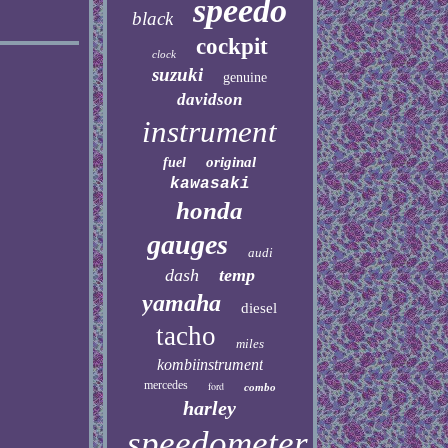
speedo
black
cockpit
clock
suzuki
genuine
davidson
instrument
original
fuel
kawasaki
honda
gauges
audi
dash
temp
yamaha
diesel
tacho
miles
kombiinstrument
mercedes
ford
combo
harley
speedometer