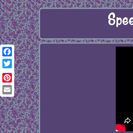
Facebook
Twitter
Pinterest
Email