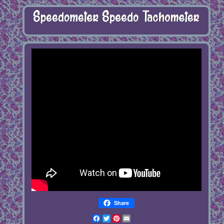
Share
Facebook
Twitter
Pinterest
Email