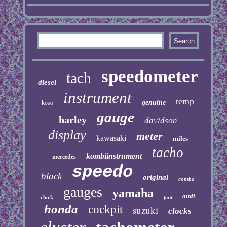
speedometer
tach
diesel
instrument
temp
genuine
koso
gauge
harley
davidson
display
meter
kawasaki
miles
tacho
kombiinstrument
mercedes
speedo
black
original
combo
gauges
yamaha
audi
clock
ford
honda
cockpit
suzuki
clocks