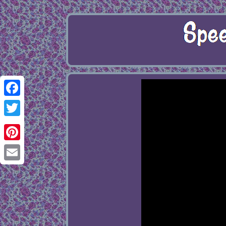
Facebook
Twitter
Pinterest
Email