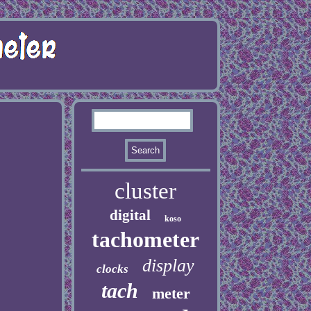
cluster
digital
koso
tachometer
display
clocks
tach
meter