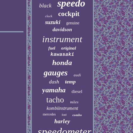
speedo
black
cockpit
clock
suzuki
genuine
davidson
instrument
original
fuel
kawasaki
honda
gauges
audi
dash
temp
yamaha
diesel
tacho
miles
kombiinstrument
mercedes
ford
combo
harley
speedometer