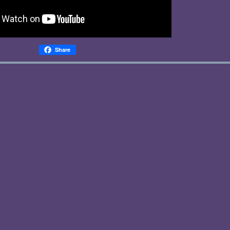
Share