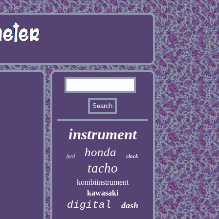
instrument
honda
clock
ford
tacho
kombiinstrument
kawasaki
digital
dash