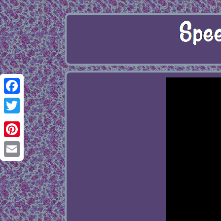
Facebook
Twitter
Pinterest
Email