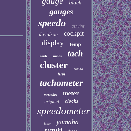
gauge
black
gauges
speedo
genuine
cockpit
davidson
display
temp
tach
audi
miles
cluster
combo
fuel
tachometer
meter
mercedes
clocks
original
speedometer
yamaha
koso
suzuki