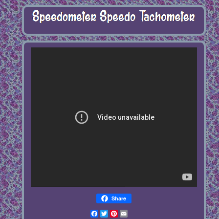
Share
Facebook
Twitter
Pinterest
Email