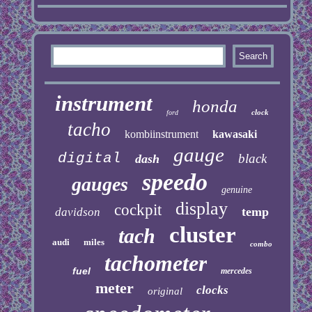
instrument
honda
clock
ford
tacho
kombiinstrument
kawasaki
gauge
digital
black
dash
speedo
gauges
genuine
display
cockpit
temp
davidson
cluster
tach
audi
miles
combo
tachometer
fuel
mercedes
meter
clocks
original