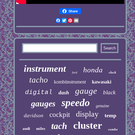
Share
Facebook
Twitter
Pinterest
Email
instrument
honda
clock
ford
tacho
kombiinstrument
kawasaki
gauge
digital
black
dash
speedo
gauges
genuine
display
cockpit
temp
davidson
cluster
tach
audi
miles
combo