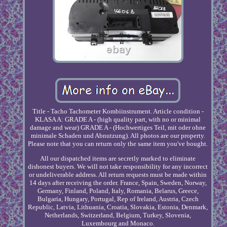
Title - Tacho Tachometer Kombiinstrument. Article condition -
KLASA A: GRADE A - (high quality part, with no or minimal
damage and wear) GRADE A - (Hochwertiges Teil, mit oder ohne
minimale Schaden und Abnutzung). All photos are our property.
Please note that you can return only the same item you've bought.
All our dispatched items are secretly marked to eliminate
dishonest buyers. We will not take responsibility for any incorrect
or undeliverable address. All return requests must be made within
14 days after receiving the order. France, Spain, Sweden, Norway,
Germany, Finland, Poland, Italy, Romania, Belarus, Greece,
Bulgaria, Hungary, Portugal, Rep of Ireland, Austria, Czech
Republic, Latvia, Lithuania, Croatia, Slovakia, Estonia, Denmark,
Netherlands, Switzerland, Belgium, Turkey, Slovenia,
Luxembourg and Monaco.