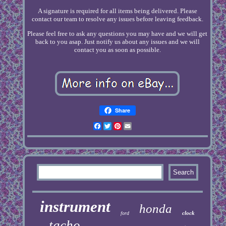
A signature is required for all items being delivered. Please
contact our team to resolve any issues before leaving feedback.
Please feel free to ask any questions you may have and we will get
back to you asap. Just notify us about any issues and we will
contact you as soon as possible.
Share
Facebook
Twitter
Pinterest
Email
instrument
honda
clock
ford
tacho