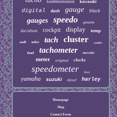
kombiinstrument
kawasaki
gauge
digital
black
dash
speedo
gauges
genuine
display
cockpit
temp
davidson
cluster
tach
audi
miles
combo
tachometer
fuel
mercedes
meter
clocks
original
speedometer
koso
yamaha
harley
suzuki
diesel
Homepage
Map
Contact Form