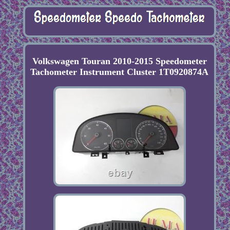
Volkswagen Touran 2010-2015 Speedometer
Tachometer Instrument Cluster 1T0920874A