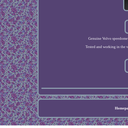
Genuine Volvo speedomete
Tested and working in the v
Homepa