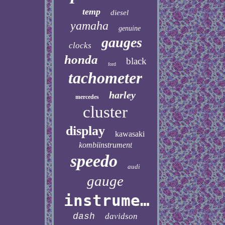
temp
diesel
yamaha
genuine
gauges
clocks
honda
black
ford
tachometer
harley
mercedes
cluster
display
kawasaki
kombiinstrument
speedo
audi
gauge
instrument
dash
davidson