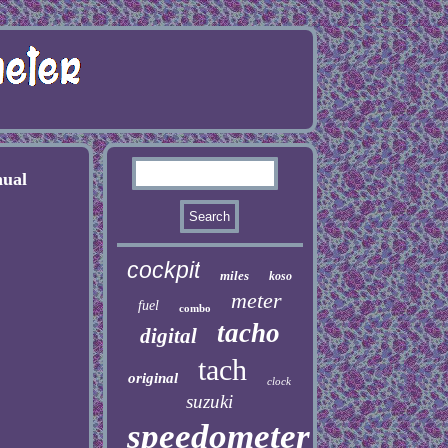
ual
cockpit
miles
koso
meter
fuel
combo
tacho
digital
tach
original
clock
suzuki
speedometer