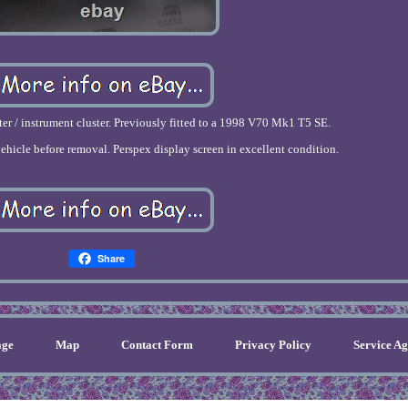
r / instrument cluster. Previously fitted to a 1998 V70 Mk1 T5 SE.
ehicle before removal. Perspex display screen in excellent condition.
Share
ge
Map
Contact Form
Privacy Policy
Service A