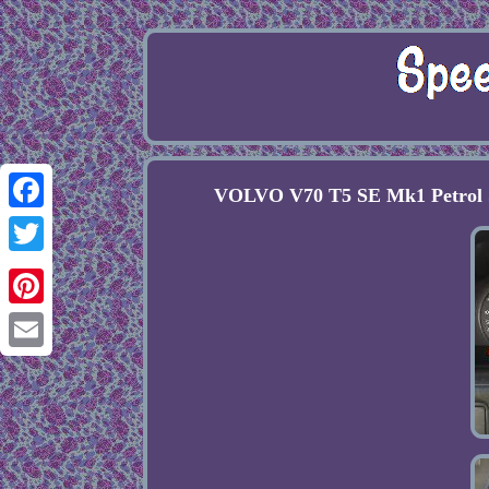
VOLVO V70 T5 SE Mk1 Petr
Facebook
Twitter
Pinterest
Email