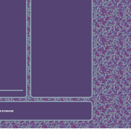
greement