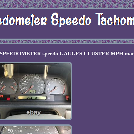
ol SPEEDOMETER speedo GAUGES CLUSTER MPH man