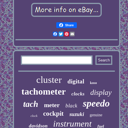
Share
Facebook
Twitter
Pinterest
Email
cluster
digital
koso
tachometer
display
clocks
speedo
tach
meter
black
cockpit
suzuki
genuine
clock
instrument
davidson
fuel