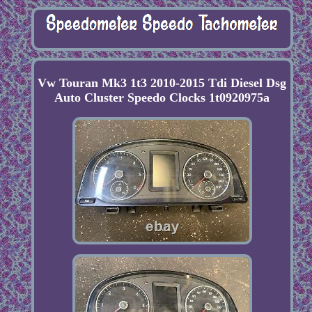
Vw Touran Mk3 1t3 2010-2015 Tdi Diesel Dsg
Auto Cluster Speedo Clocks 1t0920975a