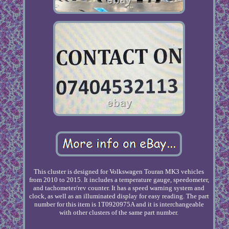
This cluster is designed for Volkswagen Touran MK3 vehicles
from 2010 to 2015. It includes a temperature gauge, speedometer,
and tachometer/rev counter. It has a speed warning system and
clock, as well as an illuminated display for easy reading. The part
number for this item is 1T0920975A and it is interchangeable
with other clusters of the same part number.