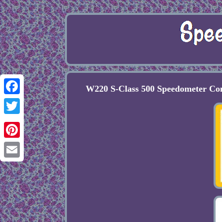
W220 S-Class 500 Speedometer C
Facebook
Twitter
Pinterest
Email