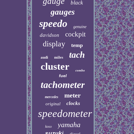
gauge
black
gauges
speedo
genuine
cockpit
davidson
display
temp
tach
audi
miles
cluster
combo
fuel
tachometer
meter
mercedes
clocks
original
speedometer
yamaha
koso
suzuki