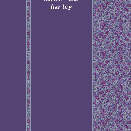
diesel
harley