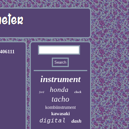
406111
instrument
honda
clock
ford
tacho
kombiinstrument
kawasaki
digital
dash