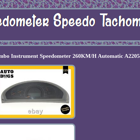
ombo Instrument Speedometer 260KM/H Automatic A2205