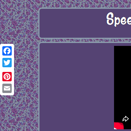
Facebook
Twitter
Pinterest
Email