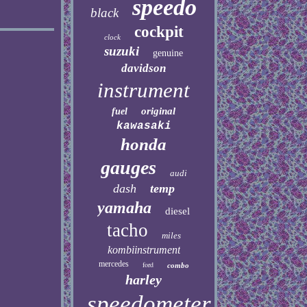
speedo
black
cockpit
clock
suzuki
genuine
davidson
instrument
original
fuel
kawasaki
honda
gauges
audi
dash
temp
yamaha
diesel
tacho
miles
kombiinstrument
mercedes
ford
combo
harley
speedometer