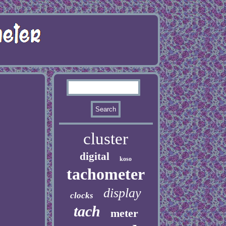
cluster
digital
koso
tachometer
display
clocks
tach
meter