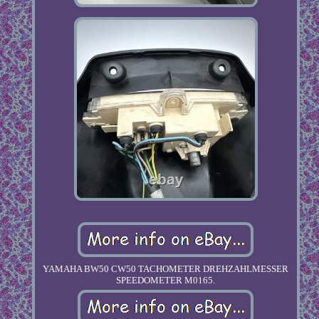
YAMAHA BW50 CW50 TACHOMETER DREHZAHLMESSER
SPEEDOMETER M0165.