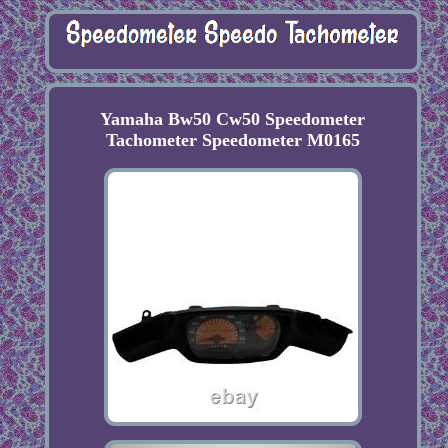
Yamaha Bw50 Cw50 Speedometer
Tachometer Speedometer M0165