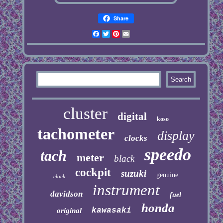
Share
Facebook
Twitter
Pinterest
Email
cluster
digital
koso
tachometer
display
clocks
speedo
tach
meter
black
cockpit
suzuki
genuine
clock
instrument
davidson
fuel
honda
kawasaki
original