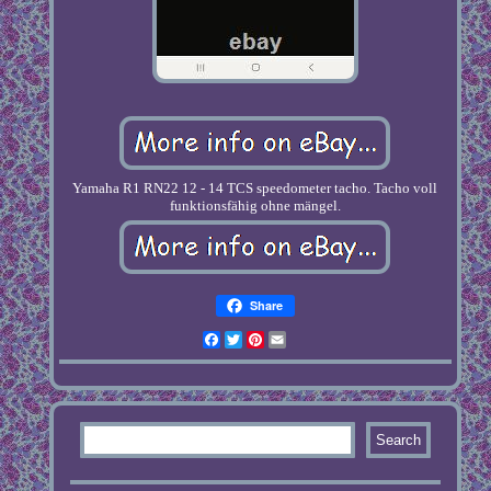
Yamaha R1 RN22 12 - 14 TCS speedometer tacho. Tacho voll
funktionsfähig ohne mängel.
Share
Facebook
Twitter
Pinterest
Email