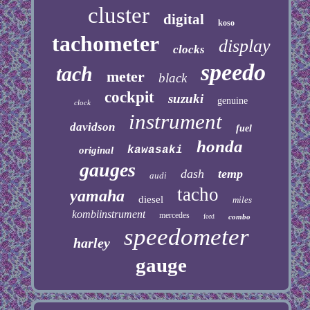
cluster
digital
koso
tachometer
display
clocks
speedo
tach
meter
black
cockpit
suzuki
genuine
clock
instrument
davidson
fuel
honda
kawasaki
original
gauges
dash
temp
audi
tacho
yamaha
diesel
miles
kombiinstrument
mercedes
ford
combo
speedometer
harley
gauge