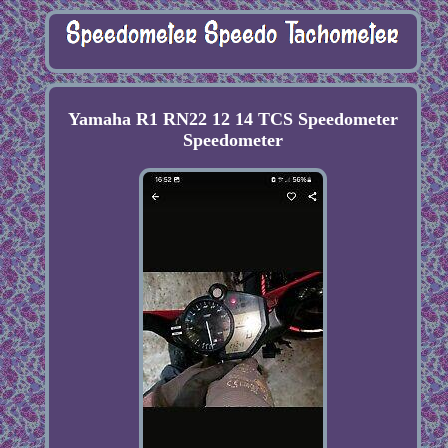
Yamaha R1 RN22 12 14 TCS Speedometer
Speedometer