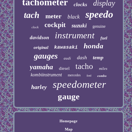
tachometer
display
clocks
speedo
tach
meter
black
cockpit
suzuki
genuine
clock
instrument
davidson
fuel
honda
kawasaki
original
gauges
dash
temp
audi
tacho
yamaha
diesel
miles
kombiinstrument
mercedes
ford
combo
speedometer
harley
gauge
Homepage
Map