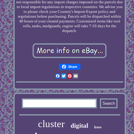
not responsible for any import charges imposed on the parcels due
to local import regulations in respective countries. We advise you
to please check your Country's Import-Export policy and
regulations before purchasing. Parcels will be dispatched within
48 hours of your cleared payments. Customized items like tool
rolls, tanks, mudguards, engine will take 7-10 days for the
dispatch.
Share
Facebook
Twitter
Pinterest
Email
cluster
digital
koso