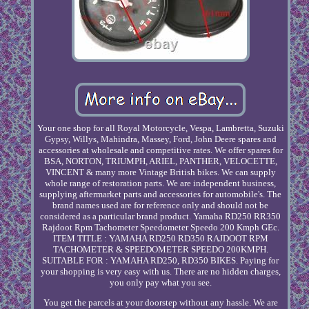
Your one shop for all Royal Motorcycle, Vespa, Lambretta, Suzuki
Gypsy, Willys, Mahindra, Massey, Ford, John Deere spares and
accessories at wholesale and competitive rates. We offer spares for
BSA, NORTON, TRIUMPH, ARIEL, PANTHER, VELOCETTE,
VINCENT & many more Vintage British bikes. We can supply
whole range of restoration parts. We are independent business,
supplying aftermarket parts and accessories for automobile's. The
brand names used are for reference only and should not be
considered as a particular brand product. Yamaha RD250 RR350
Rajdoot Rpm Tachometer Speedometer Speedo 200 Kmph GEc.
ITEM TITLE : YAMAHA RD250 RD350 RAJDOOT RPM
TACHOMETER & SPEEDOMETER SPEEDO 200KMPH.
SUITABLE FOR : YAMAHA RD250, RD350 BIKES. Paying for
your shopping is very easy with us. There are no hidden charges,
you only pay what you see.
You get the parcels at your doorstep without any hassle. We are