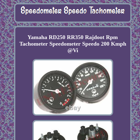
Yamaha RD250 RR350 Rajdoot Rpm
Tachometer Speedometer Speedo 200 Kmph
@Vi