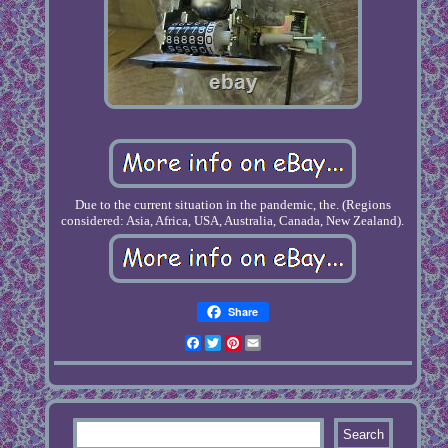
Due to the current situation in the pandemic, the. (Regions
considered: Asia, Africa, USA, Australia, Canada, New Zealand).
Share
Facebook
Twitter
Pinterest
Email