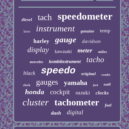
speedometer
tach
diesel
instrument
temp
genuine
koso
gauge
harley
davidson
display
meter
kawasaki
miles
tacho
kombiinstrument
mercedes
speedo
black
original
combo
gauges
yamaha
audi
clock
ford
honda
cockpit
suzuki
clocks
cluster
tachometer
fuel
digital
dash