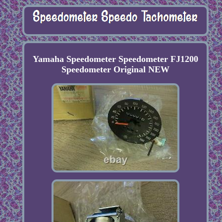
Yamaha Speedometer Speedometer FJ1200
Speedometer Original NEW