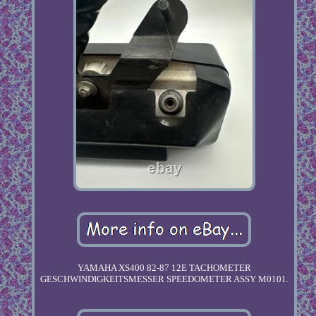
YAMAHA XS400 82-87 12E TACHOMETER
GESCHWINDIGKEITSMESSER SPEEDOMETER ASSY M0101.