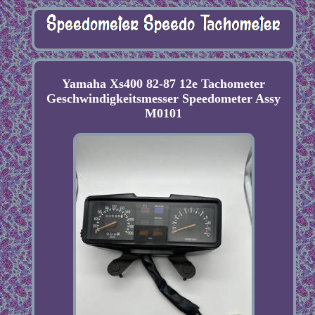
Yamaha Xs400 82-87 12e Tachometer
Geschwindigkeitsmesser Speedometer Assy
M0101