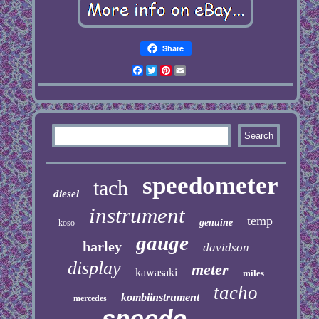
Share
Facebook
Twitter
Pinterest
Email
speedometer
tach
diesel
instrument
temp
genuine
koso
gauge
harley
davidson
display
meter
kawasaki
miles
tacho
kombiinstrument
mercedes