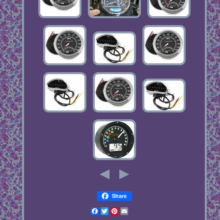
Share
Facebook
Twitter
Pinterest
Email