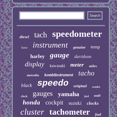
speedometer
tach
diesel
instrument
temp
genuine
koso
gauge
harley
davidson
display
meter
kawasaki
miles
tacho
kombiinstrument
mercedes
speedo
black
original
combo
gauges
yamaha
audi
clock
ford
honda
cockpit
suzuki
clocks
cluster
tachometer
fuel