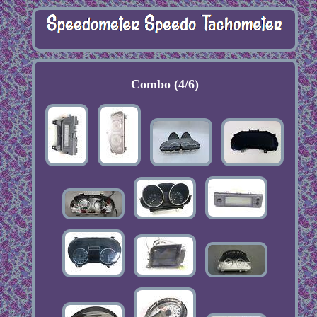
Combo (4/6)